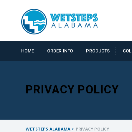
HOME
ORDER INFO
PRODUCTS
COL
PRIVACY POLICY
>
WETSTEPS ALABAMA
PRIVACY POLICY