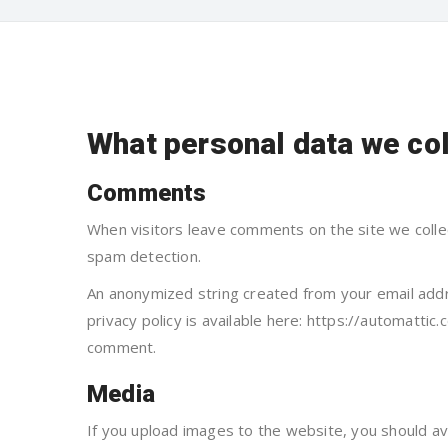
What personal data we col
Comments
When visitors leave comments on the site we colle
spam detection.
An anonymized string created from your email addre
privacy policy is available here: https://automattic.
comment.
Media
If you upload images to the website, you should a