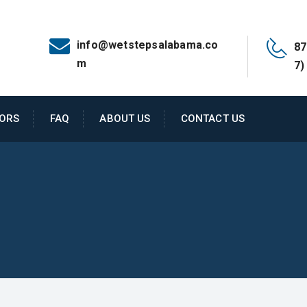
info@wetstepsalabama.co
87
m
7)
ORS
FAQ
ABOUT US
CONTACT US