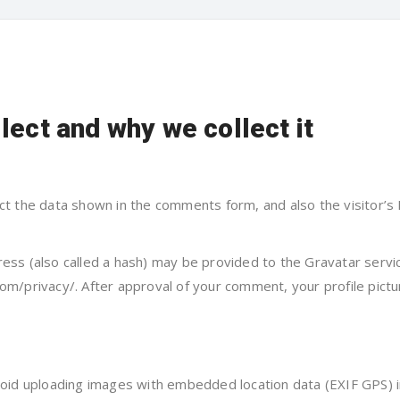
lect and why we collect it
ct the data shown in the comments form, and also the visitor’s
ss (also called a hash) may be provided to the Gravatar service
com/privacy/. After approval of your comment, your profile pictur
void uploading images with embedded location data (EXIF GPS) i