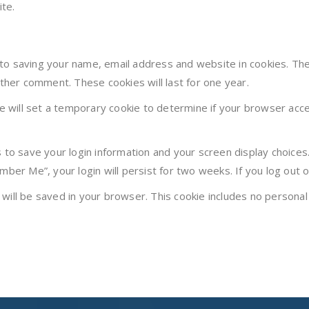
te.
 to saving your name, email address and website in cookies. Th
other comment. These cookies will last for one year.
 we will set a temporary cookie to determine if your browser acc
s to save your login information and your screen display choices
mber Me”, your login will persist for two weeks. If you log out 
ie will be saved in your browser. This cookie includes no personal