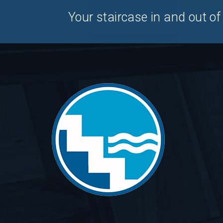
Your staircase in and out of