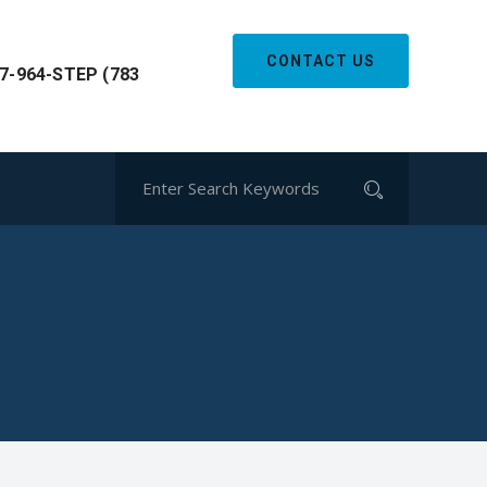
CONTACT US
7-964-STEP (783