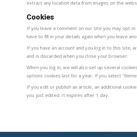
extract any location data from images on the websi
Cookies
If you leave a comment on our site you may opt-in
have to fill in your details again when you leave an
If you have an account and you log in to this site,
and is discarded when you close your browser.
When you log in, we will also set up several cookie
options cookies last for a year. If you select “Reme
If you edit or publish an article, an additional cook
you just edited. It expires after 1 day.