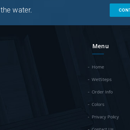
 the water.
CON
Menu
Home
WetSteps
Order Info
Colors
Privacy Policy
Contact Us