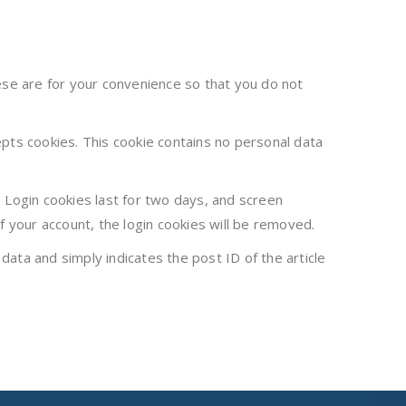
ese are for your convenience so that you do not
epts cookies. This cookie contains no personal data
. Login cookies last for two days, and screen
of your account, the login cookies will be removed.
 data and simply indicates the post ID of the article