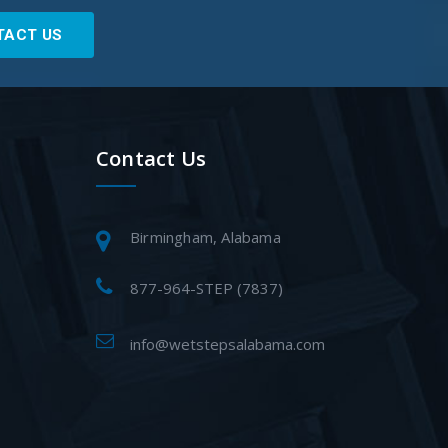
TACT US
Contact Us
Birmingham, Alabama
877-964-STEP (7837)
info@wetstepsalabama.com