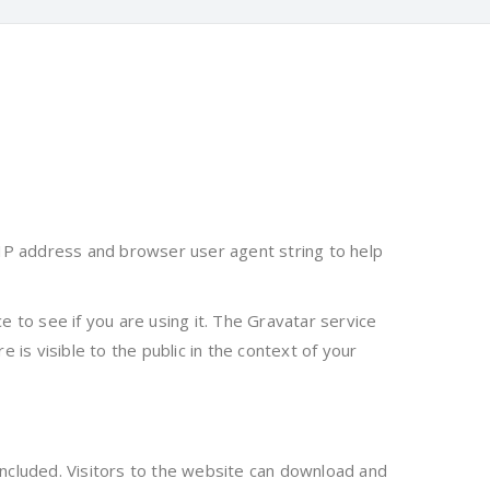
 IP address and browser user agent string to help
 to see if you are using it. The Gravatar service
e is visible to the public in the context of your
ncluded. Visitors to the website can download and