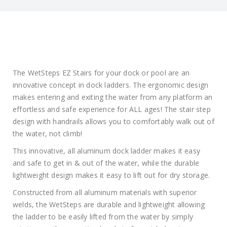
The WetSteps EZ Stairs for your dock or pool are an
innovative concept in dock ladders. The ergonomic design
makes entering and exiting the water from any platform an
effortless and safe experience for ALL ages! The stair step
design with handrails allows you to comfortably walk out of
the water, not climb!
This innovative, all aluminum dock ladder makes it easy
and safe to get in & out of the water, while the durable
lightweight design makes it easy to lift out for dry storage.
Constructed from all aluminum materials with superior
welds, the WetSteps are durable and lightweight allowing
the ladder to be easily lifted from the water by simply