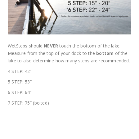
WetSteps should
NEVER
touch the bottom of the lake.
Measure from the top of your dock to the
bottom
of the
lake to also determine how many steps are recommended.
4 STEP: 42″
5 STEP: 53″
6 STEP: 64″
7 STEP: 75″ (bolted)