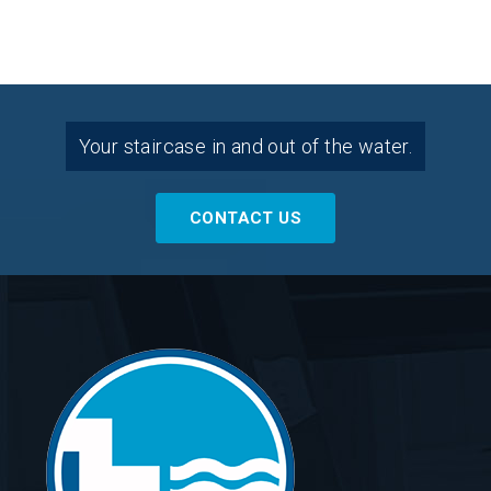
Your staircase in and out of the water.
CONTACT US