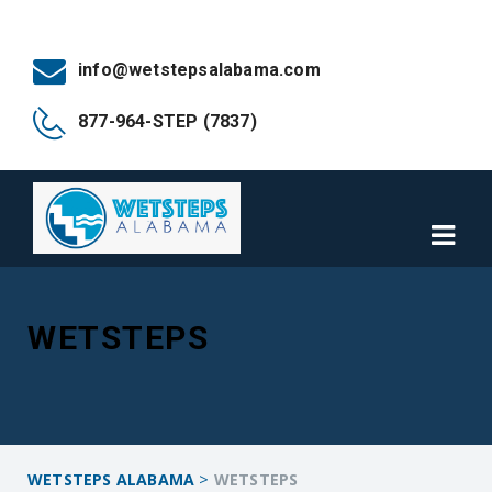
info@wetstepsalabama.com
877-964-STEP (7837)
WETSTEPS
>
WETSTEPS ALABAMA
WETSTEPS