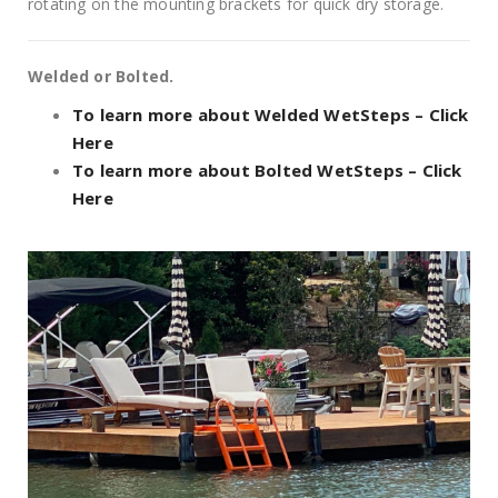
rotating on the mounting brackets for quick dry storage.
Welded or Bolted.
To learn more about Welded WetSteps – Click
Here
To learn more about Bolted WetSteps – Click
Here