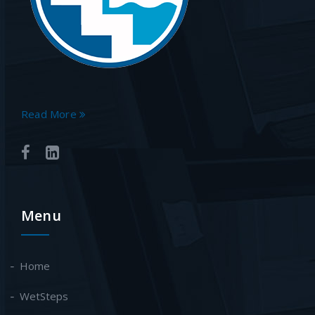
Read More
Menu
Home
WetSteps