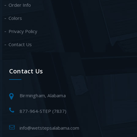
Order Info
Colors
Privacy Policy
Contact Us
Contact Us
Birmingham, Alabama
877-964-STEP (7837)
info@wetstepsalabama.com